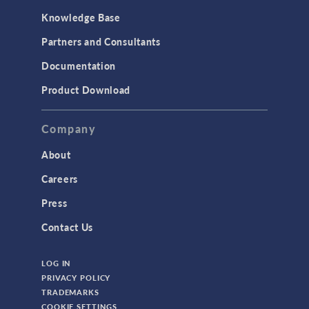
Knowledge Base
Partners and Consultants
Documentation
Product Download
Company
About
Careers
Press
Contact Us
LOG IN
PRIVACY POLICY
TRADEMARKS
COOKIE SETTINGS