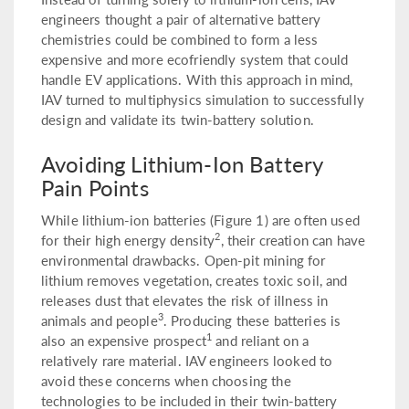
engineers thought a pair of alternative battery
chemistries could be combined to form a less
expensive and more ecofriendly system that could
handle EV applications. With this approach in mind,
IAV turned to multiphysics simulation to successfully
design and validate its twin-battery solution.
Avoiding Lithium-Ion Battery
Pain Points
While lithium-ion batteries (Figure 1) are often used
2
for their high energy density
, their creation can have
environmental drawbacks. Open-pit mining for
lithium removes vegetation, creates toxic soil, and
releases dust that elevates the risk of illness in
3
animals and people
. Producing these batteries is
1
also an expensive prospect
and reliant on a
relatively rare material. IAV engineers looked to
avoid these concerns when choosing the
technologies to be included in their twin-battery