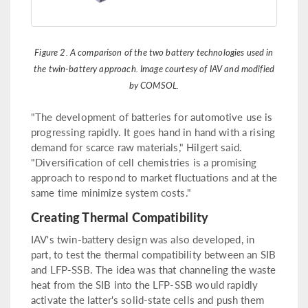
Figure 2. A comparison of the two battery technologies used in
the twin-battery approach. Image courtesy of IAV and modified
by COMSOL.
"The development of batteries for automotive use is
progressing rapidly. It goes hand in hand with a rising
demand for scarce raw materials," Hilgert said.
"Diversification of cell chemistries is a promising
approach to respond to market fluctuations and at the
same time minimize system costs."
Creating Thermal Compatibility
IAV's twin-battery design was also developed, in
part, to test the thermal compatibility between an SIB
and LFP-SSB. The idea was that channeling the waste
heat from the SIB into the LFP-SSB would rapidly
activate the latter's solid-state cells and push them