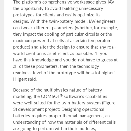
The platform's comprehensive workspace gives IAV
the opportunity to avoid building unnecessary
prototypes for clients and easily optimize its
designs. With the twin-battery model, IAV engineers
can tweak different parameters (whether, for example,
they impact the cooling of particular circuits or the
maximum power that cells at a certain temperature
produce) and alter the design to ensure that any real-
world creation is as efficient as possible. "If you
have this knowledge and you do not have to guess at
all of these parameters, then the technology
readiness level of the prototype will be a lot higher,"
Hilgert said.
Because of the multiphysics nature of battery
®
modeling, the COMSOL
software's capabilities
were well suited for the twin-battery system (Figure
3) development project: Designing operational
batteries requires proper thermal management, an
understanding of how the materials of different cells
are going to perform within their modules,