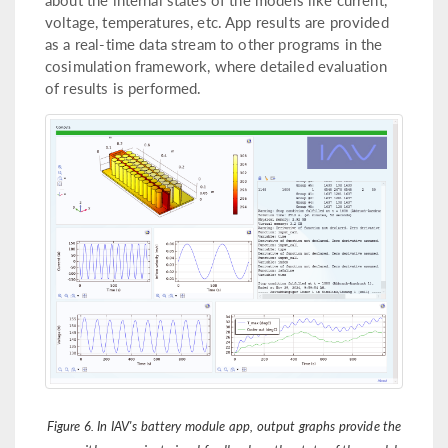
voltage, temperatures, etc. App results are provided
as a real-time data stream to other programs in the
cosimulation framework, where detailed evaluation
of results is performed.
Figure 6. In IAV's battery module app, output graphs provide the