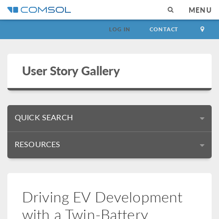
MENU
LOG IN
CONTACT
User Story Gallery
QUICK SEARCH
RESOURCES
Driving EV Development
with a Twin-Battery