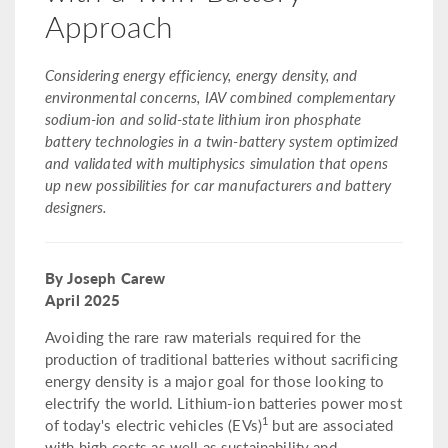
Approach
Considering energy efficiency, energy density, and
environmental concerns, IAV combined complementary
sodium-ion and solid-state lithium iron phosphate
battery technologies in a twin-battery system optimized
and validated with multiphysics simulation that opens
up new possibilities for car manufacturers and battery
designers.
By Joseph Carew
April 2025
Avoiding the rare raw materials required for the
production of traditional batteries without sacrificing
energy density is a major goal for those looking to
electrify the world. Lithium-ion batteries power most
1
of today's electric vehicles (EVs)
but are associated
with high costs as well as sustainability and