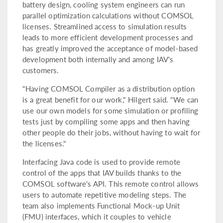
battery design, cooling system engineers can run
parallel optimization calculations without COMSOL
licenses. Streamlined access to simulation results
leads to more efficient development processes and
has greatly improved the acceptance of model-based
development both internally and among IAV's
customers.
"Having COMSOL Compiler as a distribution option
is a great benefit for our work," Hilgert said. "We can
use our own models for some simulation or profiling
tests just by compiling some apps and then having
other people do their jobs, without having to wait for
the licenses."
Interfacing Java code is used to provide remote
control of the apps that IAV builds thanks to the
COMSOL software's API. This remote control allows
users to automate repetitive modeling steps. The
team also implements Functional Mock-up Unit
(FMU) interfaces, which it couples to vehicle