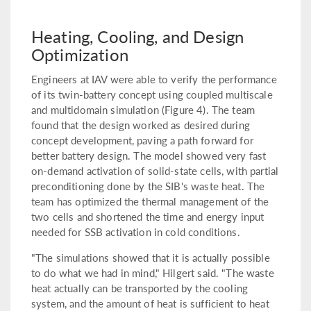
Heating, Cooling, and Design
Optimization
Engineers at IAV were able to verify the performance
of its twin-battery concept using coupled multiscale
and multidomain simulation (Figure 4). The team
found that the design worked as desired during
concept development, paving a path forward for
better battery design. The model showed very fast
on-demand activation of solid-state cells, with partial
preconditioning done by the SIB's waste heat. The
team has optimized the thermal management of the
two cells and shortened the time and energy input
needed for SSB activation in cold conditions.
"The simulations showed that it is actually possible
to do what we had in mind," Hilgert said. "The waste
heat actually can be transported by the cooling
system, and the amount of heat is sufficient to heat