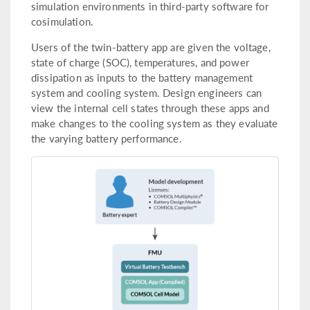
simulation environments in third-party software for
cosimulation.
Users of the twin-battery app are given the voltage,
state of charge (SOC), temperatures, and power
dissipation as inputs to the battery management
system and cooling system. Design engineers can
view the internal cell states through these apps and
make changes to the cooling system as they evaluate
the varying battery performance.