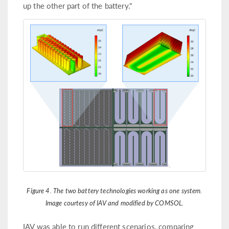
up the other part of the battery."
Figure 4. The two battery technologies working as one system.
Image courtesy of IAV and modified by COMSOL.
IAV was able to run different scenarios, comparing