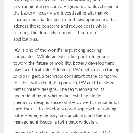
environmental concerns. Engineers and developers in
the battery industry are investigating alternative
chemistries and designs to find new approaches that
address these concerns and reduce costs while
fulfilling the demands of most lithium-ion
applications.
IAV is one of the world's largest engineering
companies. Within an extensive portfolio geared
toward the future of mobility, battery development
plays a critical role. A team of IAV engineers including
Jakob Hilgert, a technical consultant at the company,
felt that, with the right approach, IAV could achieve
better battery designs. The team leaned on its
understanding of what makes existing single-
chemistry designs successful — as well as what holds
each back — to develop a novel approach to solving
battery energy density, sustainability, and thermal
management issues: a twin-battery design.
Instead of turning solely to lithium-ion cells, IAV