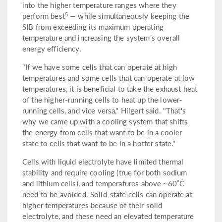
into the higher temperature ranges where they
5
perform best
— while simultaneously keeping the
SIB from exceeding its maximum operating
temperature and increasing the system's overall
energy efficiency.
"If we have some cells that can operate at high
temperatures and some cells that can operate at low
temperatures, it is beneficial to take the exhaust heat
of the higher-running cells to heat up the lower-
running cells, and vice versa," Hilgert said. "That's
why we came up with a cooling system that shifts
the energy from cells that want to be in a cooler
state to cells that want to be in a hotter state."
Cells with liquid electrolyte have limited thermal
stability and require cooling (true for both sodium
°
and lithium cells), and temperatures above ~60
C
need to be avoided. Solid-state cells can operate at
higher temperatures because of their solid
electrolyte, and these need an elevated temperature