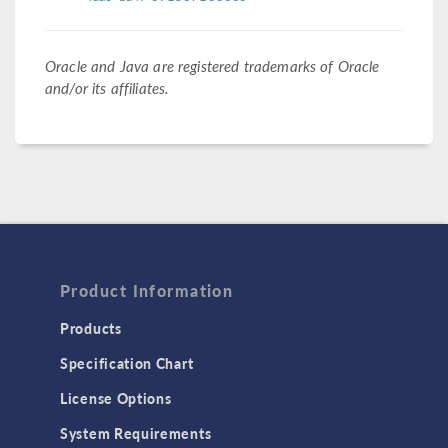
Oracle and Java are registered trademarks of Oracle
and/or its affiliates.
Product Information
Products
Specification Chart
License Options
System Requirements