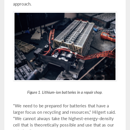
approach.
Figure 1. Lithium-ion batteries in a repair shop.
"We need to be prepared for batteries that have a
larger focus on recycling and resources," Hilgert said.
"We cannot always take the highest-energy-density
cell that is theoretically possible and use that as our