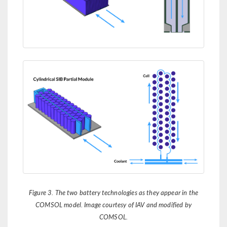
Figure 3. The two battery technologies as they appear in the
COMSOL model. Image courtesy of IAV and modified by
COMSOL.