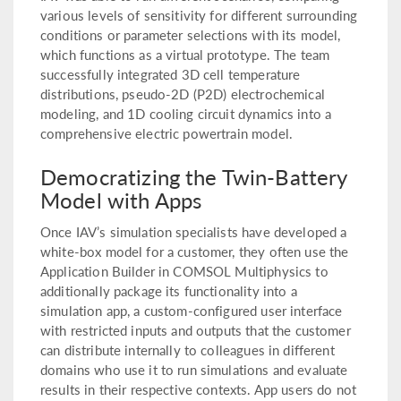
various levels of sensitivity for different surrounding
conditions or parameter selections with its model,
which functions as a virtual prototype. The team
successfully integrated 3D cell temperature
distributions, pseudo-2D (P2D) electrochemical
modeling, and 1D cooling circuit dynamics into a
comprehensive electric powertrain model.
Democratizing the Twin-Battery
Model with Apps
Once IAV’s simulation specialists have developed a
white-box model for a customer, they often use the
Application Builder in COMSOL Multiphysics to
additionally package its functionality into a
simulation app, a custom-configured user interface
with restricted inputs and outputs that the customer
can distribute internally to colleagues in different
domains who use it to run simulations and evaluate
results in their respective contexts. App users do not