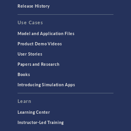
Release History
Use Cases
Model and Application Files
Product Demo Videos
User Stories
Papers and Research
Books
Introducing Simulation Apps
Learn
Learning Center
Instructor-Led Training