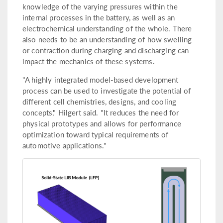
knowledge of the varying pressures within the
internal processes in the battery, as well as an
electrochemical understanding of the whole. There
also needs to be an understanding of how swelling
or contraction during charging and discharging can
impact the mechanics of these systems.
"A highly integrated model-based development
process can be used to investigate the potential of
different cell chemistries, designs, and cooling
concepts," Hilgert said. "It reduces the need for
physical prototypes and allows for performance
optimization toward typical requirements of
automotive applications."