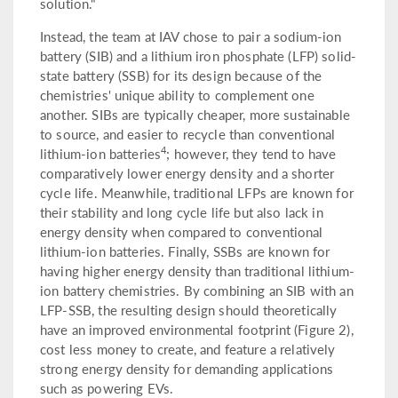
solution."
Instead, the team at IAV chose to pair a sodium-ion
battery (SIB) and a lithium iron phosphate (LFP) solid-
state battery (SSB) for its design because of the
chemistries' unique ability to complement one
another. SIBs are typically cheaper, more sustainable
to source, and easier to recycle than conventional
4
lithium-ion batteries
; however, they tend to have
comparatively lower energy density and a shorter
cycle life. Meanwhile, traditional LFPs are known for
their stability and long cycle life but also lack in
energy density when compared to conventional
lithium-ion batteries. Finally, SSBs are known for
having higher energy density than traditional lithium-
ion battery chemistries. By combining an SIB with an
LFP-SSB, the resulting design should theoretically
have an improved environmental footprint (Figure 2),
cost less money to create, and feature a relatively
strong energy density for demanding applications
such as powering EVs.