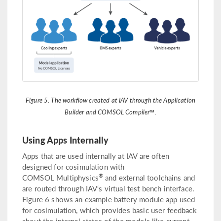
Figure 5. The workflow created at IAV through the Application
Builder and COMSOL Compiler™.
Using Apps Internally
Apps that are used internally at IAV are often
designed for cosimulation with
®
COMSOL Multiphysics
and external toolchains and
are routed through IAV‘s virtual test bench interface.
Figure 6 shows an example battery module app used
for cosimulation, which provides basic user feedback
about the internal states of the models like current,