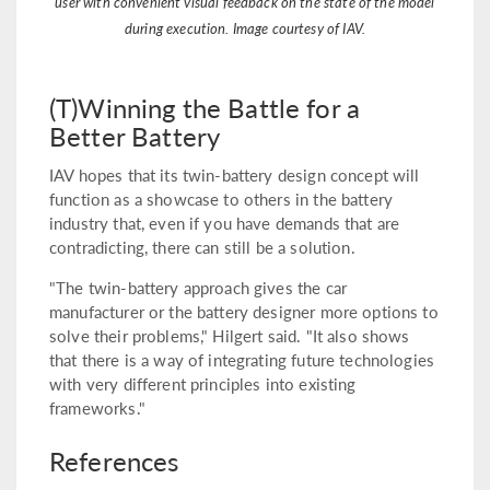
user with convenient visual feedback on the state of the model
during execution. Image courtesy of IAV.
(T)Winning the Battle for a
Better Battery
IAV hopes that its twin-battery design concept will
function as a showcase to others in the battery
industry that, even if you have demands that are
contradicting, there can still be a solution.
"The twin-battery approach gives the car
manufacturer or the battery designer more options to
solve their problems," Hilgert said. "It also shows
that there is a way of integrating future technologies
with very different principles into existing
frameworks."
References