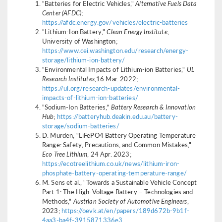
"Batteries for Electric Vehicles,"
Alternative Fuels Data
Center (AFDC)
;
https://afdc.energy.gov/vehicles/electric-batteries
"Lithium-Ion Battery,"
Clean Energy Institute
,
University of Washington;
https://www.cei.washington.edu/research/energy-
storage/lithium-ion-battery/
"Environmental Impacts of Lithium-ion Batteries,"
UL
Research Institutes
,16 Mar. 2022;
https://ul.org/research-updates/environmental-
impacts-of-lithium-ion-batteries/
"Sodium-Ion Batteries,”
Battery Research & Innovation
Hub
;
https://batteryhub.deakin.edu.au/battery-
storage/sodium-batteries/
D. Murden, "LiFePO4 Battery Operating Temperature
Range: Safety, Precautions, and Common Mistakes,"
Eco Tree Lithium
, 24 Apr. 2023;
https://ecotreelithium.co.uk/news/lithium-iron-
phosphate-battery-operating-temperature-range/
M. Sens et al., "Towards a Sustainable Vehicle Concept
Part 1: The High-Voltage Battery – Technologies and
Methods,"
Austrian Society of Automotive Engineers
,
2023;
https://oevk.at/en/papers/189d672b-9b1f-
4aa3-ba4f-3915871336e3