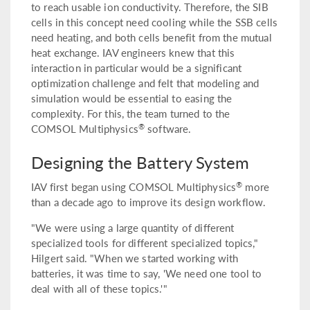
to reach usable ion conductivity. Therefore, the SIB
cells in this concept need cooling while the SSB cells
need heating, and both cells benefit from the mutual
heat exchange. IAV engineers knew that this
interaction in particular would be a significant
optimization challenge and felt that modeling and
simulation would be essential to easing the
complexity. For this, the team turned to the
®
COMSOL Multiphysics
software.
Designing the Battery System
®
IAV first began using COMSOL Multiphysics
more
than a decade ago to improve its design workflow.
"We were using a large quantity of different
specialized tools for different specialized topics,"
Hilgert said. "When we started working with
batteries, it was time to say, 'We need one tool to
deal with all of these topics.'"