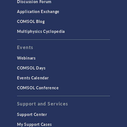
Discussion Forum
Application Exchange
COMSOL Blog
Multiphysics Cyclopedia
Events
Webinars
COMSOL Days
Events Calendar
COMSOL Conference
Support and Services
Support Center
My Support Cases