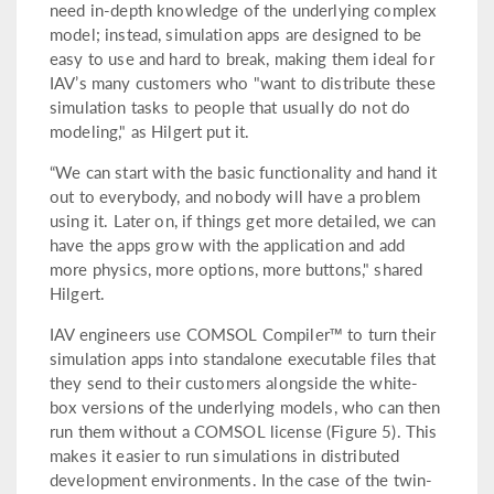
need in-depth knowledge of the underlying complex
model; instead, simulation apps are designed to be
easy to use and hard to break, making them ideal for
IAV’s many customers who "want to distribute these
simulation tasks to people that usually do not do
modeling," as Hilgert put it.
“We can start with the basic functionality and hand it
out to everybody, and nobody will have a problem
using it. Later on, if things get more detailed, we can
have the apps grow with the application and add
more physics, more options, more buttons," shared
Hilgert.
IAV engineers use COMSOL Compiler™ to turn their
simulation apps into standalone executable files that
they send to their customers alongside the white-
box versions of the underlying models, who can then
run them without a COMSOL license (Figure 5). This
makes it easier to run simulations in distributed
development environments. In the case of the twin-