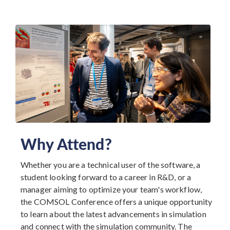
Why Attend?
Whether you are a technical user of the software, a
student looking forward to a career in R&D, or a
manager aiming to optimize your team's workflow,
the COMSOL Conference offers a unique opportunity
to learn about the latest advancements in simulation
and connect with the simulation community. The