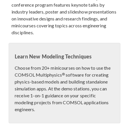
conference program features keynote talks by
industry leaders, poster and slideshow presentations
on innovative designs and research findings, and
minicourses covering topics across engineering
disciplines.
Learn New Modeling Techniques
Choose from 20+ minicourses on how to use the
®
COMSOL Multiphysics
software for creating
physics-based models and building standalone
simulation apps. At the demo stations, you can
receive 1-on-1 guidance on your specific
modeling projects from COMSOL applications
engineers.