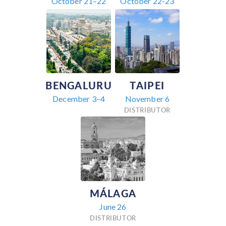
October 21–22
October 22-23
BENGALURU
TAIPEI
December 3–4
November 6
DISTRIBUTOR
MÁLAGA
June 26
DISTRIBUTOR