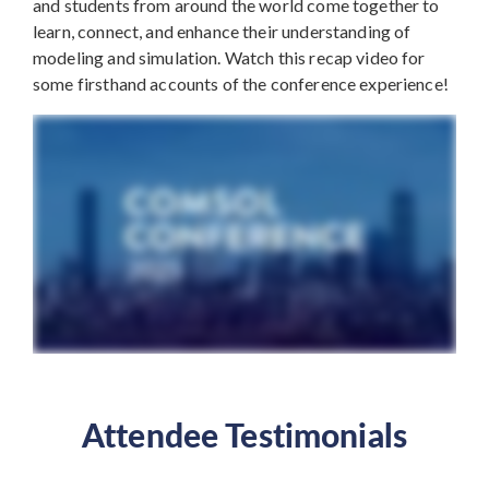
and students from around the world come together to
learn, connect, and enhance their understanding of
modeling and simulation. Watch this recap video for
some firsthand accounts of the conference experience!
Attendee Testimonials