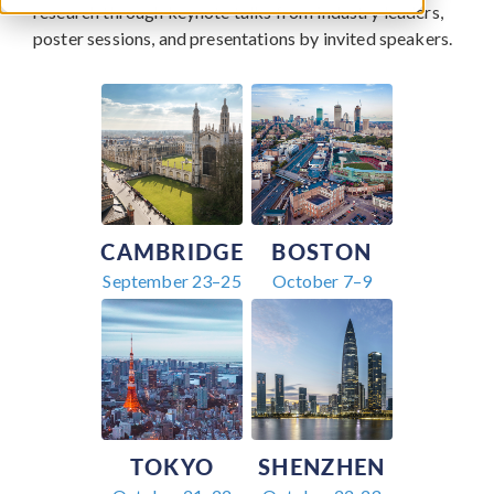
research through keynote talks from industry leaders,
poster sessions, and presentations by invited speakers.
CAMBRIDGE
BOSTON
September 23–25
October 7–9
TOKYO
SHENZHEN