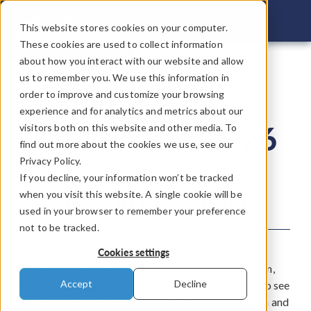
COMSOL C
This website stores cookies on your computer.
These cookies are used to collect information
about how you interact with our website and allow
us to remember you. We use this information in
COMSOL
order to improve and customize your browsing
experience and for analytics and metrics about our
Conference 2026
visitors both on this website and other media. To
find out more about the cookies we use, see our
Privacy Policy.
Connecting the Minds
If you decline, your information won’t be tracked
Behind Innovation
when you visit this website. A single cookie will be
used in your browser to remember your preference
not to be tracked.
The COMSOL Conference provides a space for
Cookies settings
technical teams and entrepreneurs to meet in person,
Accept
Decline
exchange ideas, and learn from each other. Join us to see
how modeling and simulation helps drive innovation and