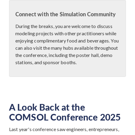
Connect with the Simulation Community
During the breaks, you are welcome to discuss
modeling projects with other practitioners while
enjoying complimentary food and beverages. You
can also visit the many hubs available throughout
the conference, including the poster hall, demo
stations, and sponsor booths.
A Look Back at the
COMSOL Conference 2025
Last year's conference saw engineers, entrepreneurs,