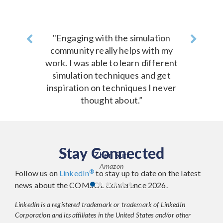
Previous
"Engaging with the simulation
Next
community really helps with my
work. I was able to learn different
simulation techniques and get
inspiration on techniques I never
thought about.”
Stay Connected
Zhen Sun
Amazon
®
Follow us on
LinkedIn
to stay up to date on the latest
news about the COMSOL Conference 2026.
LinkedIn is a registered trademark or trademark of LinkedIn
Corporation and its affiliates in the United States and/or other