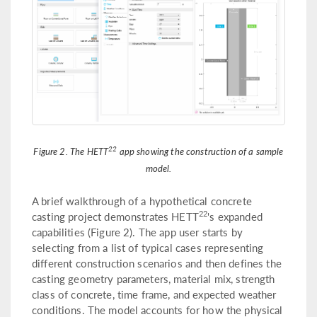
22
Figure 2. The HETT
app showing the construction of a sample
model.
A brief walkthrough of a hypothetical concrete
22
casting project demonstrates HETT
's expanded
capabilities (Figure 2). The app user starts by
selecting from a list of typical cases representing
different construction scenarios and then defines the
casting geometry parameters, material mix, strength
class of concrete, time frame, and expected weather
conditions. The model accounts for how the physical