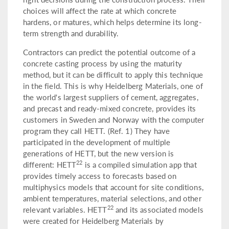
choices will affect the rate at which concrete
hardens, or matures, which helps determine its long-
term strength and durability.
Contractors can predict the potential outcome of a
concrete casting process by using the maturity
method, but it can be difficult to apply this technique
in the field. This is why Heidelberg Materials, one of
the world's largest suppliers of cement, aggregates,
and precast and ready-mixed concrete, provides its
customers in Sweden and Norway with the computer
program they call HETT. (Ref. 1) They have
participated in the development of multiple
generations of HETT, but the new version is
22
different: HETT
is a compiled simulation app that
provides timely access to forecasts based on
multiphysics models that account for site conditions,
ambient temperatures, material selections, and other
22
relevant variables. HETT
and its associated models
were created for Heidelberg Materials by