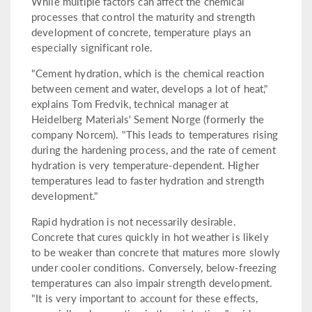
While multiple factors can affect the chemical
processes that control the maturity and strength
development of concrete, temperature plays an
especially significant role.
"Cement hydration, which is the chemical reaction
between cement and water, develops a lot of heat,"
explains Tom Fredvik, technical manager at
Heidelberg Materials' Sement Norge (formerly the
company Norcem). "This leads to temperatures rising
during the hardening process, and the rate of cement
hydration is very temperature-dependent. Higher
temperatures lead to faster hydration and strength
development."
Rapid hydration is not necessarily desirable.
Concrete that cures quickly in hot weather is likely
to be weaker than concrete that matures more slowly
under cooler conditions. Conversely, below-freezing
temperatures can also impair strength development.
"It is very important to account for these effects,