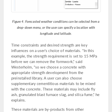
Figure 4. Forecasted weather conditions can be selected from a
drop-down menu, or the user can specify a location with
longitude and latitude.
Time constraints and desired strength are key
influences on a user's choice of materials. "In this
example, the strength requirement is set to 15 MPa
before we can remove the formwork," said
Westerholm, "so we choose a concrete with
appropriate strength development from the
preinstalled library. A user can also choose
supplementary cementitious materials to be mixed
with the concrete. These materials may include fly
ash, granulated blast furnace slag, and silica fume," he
explains.
These materials are by-products from other