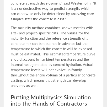
concrete strength development," said Westerholm. "It
is a nondestructive way to predict strength, which
can otherwise only be determined by analyzing core
samples after the concrete is cast."
The maturity method combines known metrics with
site- and project-specific data. The values for the
maturity function and the reference strength of a
concrete mix can be obtained in advance but the
temperature to which the concrete will be exposed
must be estimated. This estimated temperature curve
should account for ambient temperatures and the
internal heat generated by cement hydration. Actual
temperature levels will not evolve uniformly
throughout the entire volume of a particular concrete
casting, which means that strength can develop
unevenly as well.
Putting Multiphysics Simulation
into the Hands of Contractors