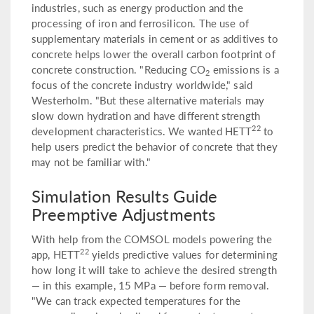
industries, such as energy production and the
processing of iron and ferrosilicon. The use of
supplementary materials in cement or as additives to
concrete helps lower the overall carbon footprint of
concrete construction. "Reducing CO
emissions is a
2
focus of the concrete industry worldwide," said
Westerholm. "But these alternative materials may
slow down hydration and have different strength
22
development characteristics. We wanted HETT
to
help users predict the behavior of concrete that they
may not be familiar with."
Simulation Results Guide
Preemptive Adjustments
With help from the COMSOL models powering the
22
app, HETT
yields predictive values for determining
how long it will take to achieve the desired strength
— in this example, 15 MPa — before form removal.
"We can track expected temperatures for the