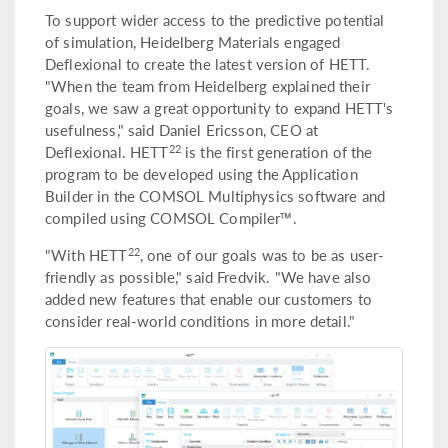
To support wider access to the predictive potential
of simulation, Heidelberg Materials engaged
Deflexional to create the latest version of HETT.
"When the team from Heidelberg explained their
goals, we saw a great opportunity to expand HETT's
usefulness," said Daniel Ericsson, CEO at
22
Deflexional. HETT
is the first generation of the
program to be developed using the Application
Builder in the COMSOL Multiphysics software and
compiled using COMSOL Compiler™.
22
"With HETT
, one of our goals was to be as user-
friendly as possible," said Fredvik. "We have also
added new features that enable our customers to
consider real-world conditions in more detail."