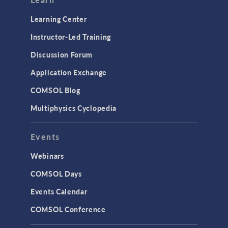
Learning Center
Instructor-Led Training
Discussion Forum
Application Exchange
COMSOL Blog
Multiphysics Cyclopedia
Events
Webinars
COMSOL Days
Events Calendar
COMSOL Conference