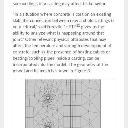
surroundings of a casting may affect its behavior.
"In a situation where concrete is cast on an existing
slab, the connection between new and old castings is
22
very critical," said Fredvik. "HETT
gives us the
ability to analyze what is happening around that
joint." Other relevant physical attributes that may
affect the temperature and strength development of
concrete, such as the presence of heating cables or
heating/cooling pipes inside a casting, can be
incorporated into the model. The geometry of the
model and its mesh is shown in Figure 3.