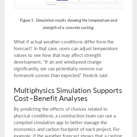
Figure 5. Simulation results showing the temperature and
strength of a concrete casting.
What if actual weather conditions differ from the
forecast? In that case, users can adjust temperature
values to see how that may affect strength
development. "If air and windspeed change
significantly, we can potentially remove our
formwork sooner than expected," Fredvik said.
Multiphysics Simulation Supports
Cost–Benefit Analyses
By predicting the effects of choices related to
physical conditions, a construction team can use a
compiled simulation app to better manage the
economics and carbon footprint of each project. For
example, if the weather forecast shows that a casting