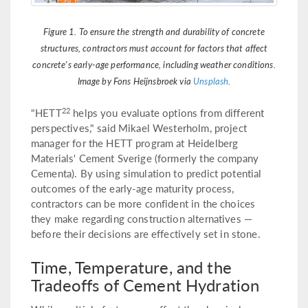
Figure 1. To ensure the strength and durability of concrete
structures, contractors must account for factors that affect
concrete's early-age performance, including weather conditions.
Image by Fons Heijnsbroek via
Unsplash
.
22
"HETT
helps you evaluate options from different
perspectives," said Mikael Westerholm, project
manager for the HETT program at Heidelberg
Materials' Cement Sverige (formerly the company
Cementa). By using simulation to predict potential
outcomes of the early-age maturity process,
contractors can be more confident in the choices
they make regarding construction alternatives —
before their decisions are effectively set in stone.
Time, Temperature, and the
Tradeoffs of Cement Hydration