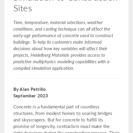
Sites
Time, temperature, material selections, weather
conditions, and casting technique can all affect the
early-age performance of concrete used to construct
buildings. To help its customers make informed
decisions about how key variables will affect their
projects, Heidelberg Materials provides access to
predictive multiphysics modeling capabilities with a
compiled simulation application.
By Alan Petrillo
September 2023
Concrete is a fundamental part of countless
structures, from modest homes to soaring bridges
and skyscrapers. But for concrete to fulfill its
promise of longevity, contractors must make the
right decisions during the construction process. Their