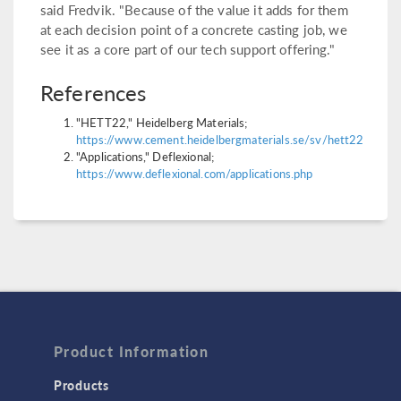
said Fredvik. "Because of the value it adds for them
at each decision point of a concrete casting job, we
see it as a core part of our tech support offering."
References
"HETT22," Heidelberg Materials;
https://www.cement.heidelbergmaterials.se/sv/hett22
"Applications," Deflexional;
https://www.deflexional.com/applications.php
Product Information
Products