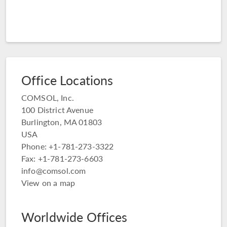
Office Locations
COMSOL, Inc.
100 District Avenue
Burlington, MA 01803
USA
Phone: +1-781-273-3322
Fax: +1-781-273-6603
info@comsol.com
View on a map
Worldwide Offices