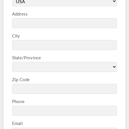
Address
City
State/Province
Zip Code
Phone
Email