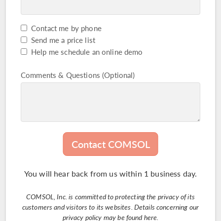
Contact me by phone
Captcha Check
Send me a price list
Help me schedule an online demo
Comments & Questions (Optional)
Contact COMSOL
You will hear back from us within 1 business day.
COMSOL, Inc. is committed to protecting the privacy of its
customers and visitors to its websites. Details concerning our
privacy policy may be found
here
.