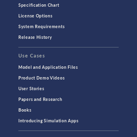
Specification Chart
License Options
System Requirements
Release History
Use Cases
Model and Application Files
Product Demo Videos
User Stories
Papers and Research
Books
Introducing Simulation Apps