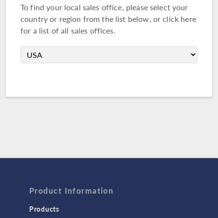
To find your local sales office, please select your
country or region from the list below, or
click here
for a list of all sales offices.
Product Information
Products