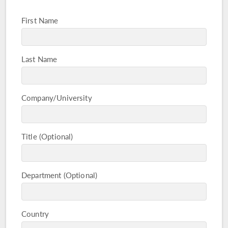
First Name
Last Name
Company/University
Title
Department
Country