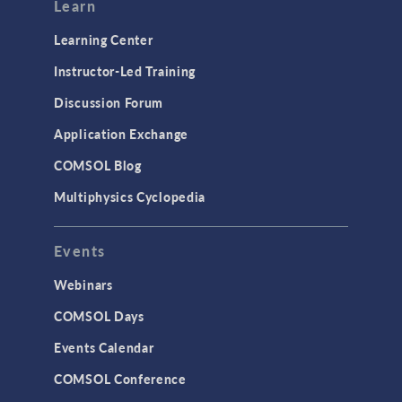
Learn
Learning Center
Instructor-Led Training
Discussion Forum
Application Exchange
COMSOL Blog
Multiphysics Cyclopedia
Events
Webinars
COMSOL Days
Events Calendar
COMSOL Conference