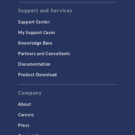
Support and Services
Support Center
My Support Cases
Knowledge Base
Partners and Consultants
Documentation
Product Download
Company
About
Careers
Press