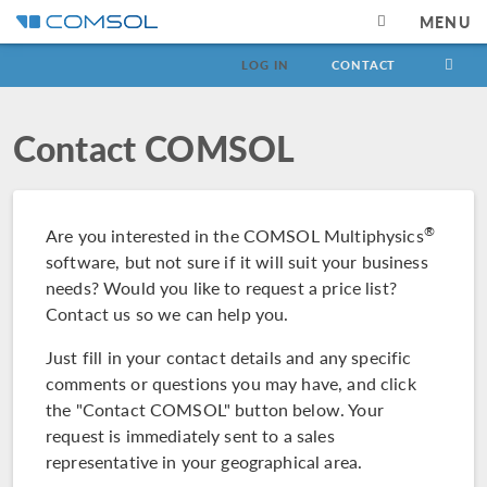
MENU
LOG IN
CONTACT
Contact COMSOL
®
Are you interested in the COMSOL Multiphysics
software, but not sure if it will suit your business
needs? Would you like to request a price list?
Contact us so we can help you.
Just fill in your contact details and any specific
comments or questions you may have, and click
the "Contact COMSOL" button below. Your
request is immediately sent to a sales
representative in your geographical area.